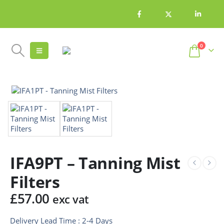
0
IFA9PT – Tanning Mist
Filters
£
57.00
exc vat
Delivery Lead Time : 2-4 Days