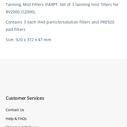
Tanning Mist Filters IFA9PT. Set of 3 tanning mist filters for
BV2000 (S2000).
Contains 3 each IFA9 particle/solution filters and PRE920
pad filters
Size: 920 x 372 x 47 mm
Customer Services
Contact Us
Help & FAQs