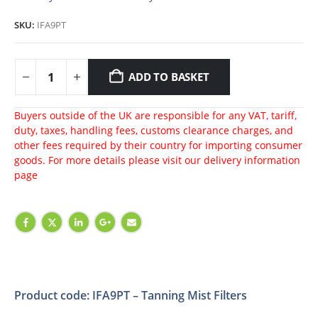
SKU:
IFA9PT
ADD TO BASKET
Buyers outside of the UK are responsible for any VAT, tariff,
duty, taxes, handling fees, customs clearance charges, and
other fees required by their country for importing consumer
goods. For more details please visit our
delivery information
page
Product code: IFA9PT – Tanning Mist Filters