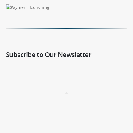
Subscribe to Our Newsletter