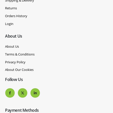
Shipping & Delivery
Returns
Orders History
Login
About Us
About Us
Terms & Conditions
Privacy Policy
About Our Cookies
Follow Us
Payment Methods