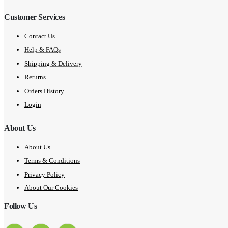
Customer Services
Contact Us
Help & FAQs
Shipping & Delivery
Returns
Orders History
Login
About Us
About Us
Terms & Conditions
Privacy Policy
About Our Cookies
Follow Us