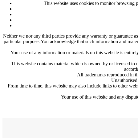
This website uses cookies to monitor browsing pr
Neither we nor any third parties provide any warranty or guarantee as 
particular purpose. You acknowledge that such information and material
Your use of any information or materials on this website is entirel
This website contains material which is owned by or licensed to us
accorda
All trademarks reproduced in th
Unauthorised 
From time to time, this website may also include links to other web
Your use of this website and any dispute