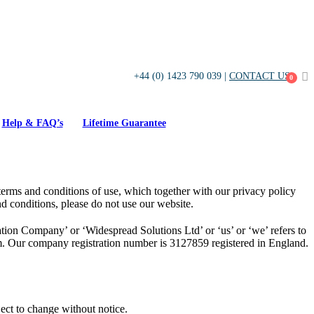
+44 (0) 1423 790 039 |
CONTACT US
0
Help & FAQ’s
Lifetime Guarantee
erms and conditions of use, which together with our privacy policy
nd conditions, please do not use our website.
on Company’ or ‘Widespread Solutions Ltd’ or ‘us’ or ‘we’ refers to
. Our company registration number is 3127859 registered in England.
ject to change without notice.