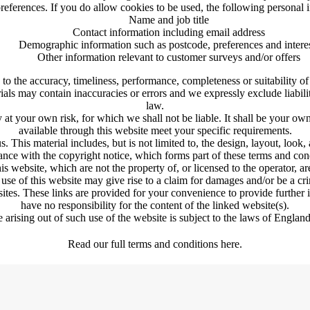
eferences. If you do allow cookies to be used, the following personal i
Name and job title
Contact information including email address
Demographic information such as postcode, preferences and intere
Other information relevant to customer surveys and/or offers
to the accuracy, timeliness, performance, completeness or suitability of
s may contain inaccuracies or errors and we expressly exclude liability
law.
y at your own risk, for which we shall not be liable. It shall be your own
available through this website meet your specific requirements.
. This material includes, but is not limited to, the design, layout, look
nce with the copyright notice, which forms part of these terms and con
is website, which are not the property of, or licensed to the operator, 
use of this website may give rise to a claim for damages and/or be a cri
sites. These links are provided for your convenience to provide further
have no responsibility for the content of the linked website(s).
 arising out of such use of the website is subject to the laws of Engla
Read our full terms and conditions here.