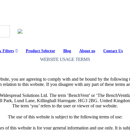
 Filters
Product Selector
Blog
About us
Contact Us
WEBSITE USAGE TERMS
bsite, you are agreeing to comply with and be bound by the following t
relation to this website. If you disagree with any part of these terms a
despread Solutions Ltd. The term ‘BenchVent’ or ‘The BenchVentilati
 Hall Park, Lund Lane, Killinghall Harrogate. HG3 2BG. United Kingdom
The term ‘you’ refers to the user or viewer of our website.
The use of this website is subject to the following terms of use:
s of this website is for your general information and use only. It is sub