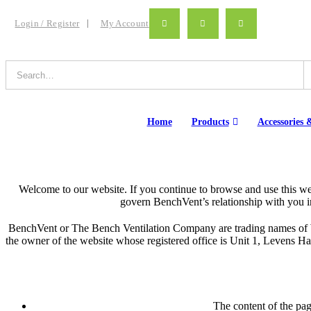
Login / Register
My Account
Home
Products
Accessories &
Welcome to our website. If you continue to browse and use this we
govern BenchVent’s relationship with you in 
BenchVent or The Bench Ventilation Company are trading names of Wi
the owner of the website whose registered office is Unit 1, Levens
The content of the page