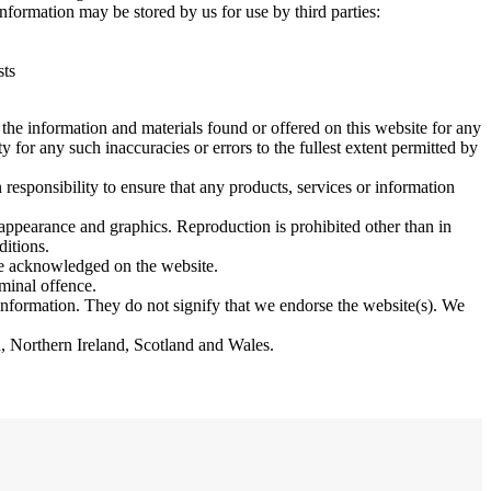
nformation may be stored by us for use by third parties:
sts
 the information and materials found or offered on this website for any
 for any such inaccuracies or errors to the fullest extent permitted by
 responsibility to ensure that any products, services or information
, appearance and graphics. Reproduction is prohibited other than in
ditions.
are acknowledged on the website.
minal offence.
 information. They do not signify that we endorse the website(s). We
nd, Northern Ireland, Scotland and Wales.