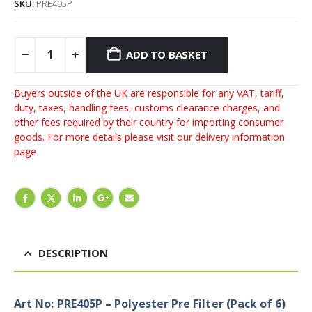
SKU:
PRE405P
ADD TO BASKET
Buyers outside of the UK are responsible for any VAT, tariff,
duty, taxes, handling fees, customs clearance charges, and
other fees required by their country for importing consumer
goods. For more details please visit our
delivery information
page
DESCRIPTION
Art No: PRE405P – Polyester Pre Filter (Pack of 6)