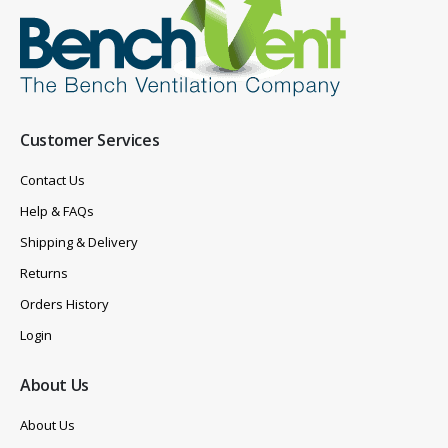
Customer Services
Contact Us
Help & FAQs
Shipping & Delivery
Returns
Orders History
Login
About Us
About Us