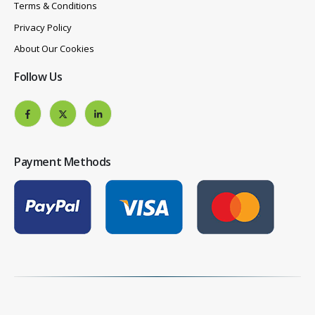
Terms & Conditions
Privacy Policy
About Our Cookies
Follow Us
Payment Methods