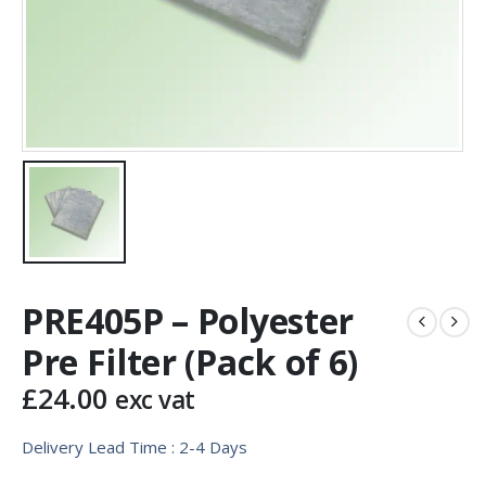
PRE405P – Polyester
Pre Filter (Pack of 6)
£
24.00
exc vat
Delivery Lead Time : 2-4 Days