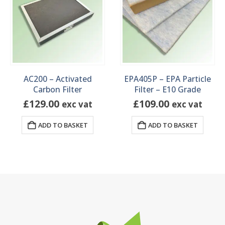
AC200 – Activated
EPA405P – EPA Particle
Carbon Filter
Filter – E10 Grade
£
129.00
£
109.00
exc vat
exc vat
ADD TO BASKET
ADD TO BASKET