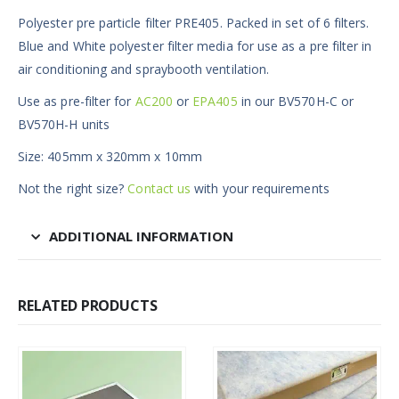
Polyester pre particle filter PRE405. Packed in set of 6 filters.
Blue and White polyester filter media for use as a pre filter in
air conditioning and spraybooth ventilation.
Use as pre-filter for
AC200
or
EPA405
in our BV570H-C or
BV570H-H units
Size: 405mm x 320mm x 10mm
Not the right size?
Contact us
with your requirements
ADDITIONAL INFORMATION
RELATED PRODUCTS