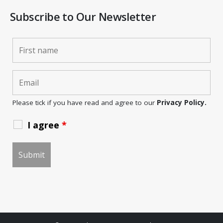
Subscribe to Our Newsletter
Please tick if you have read and agree to our
Privacy Policy.
I agree
*