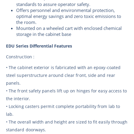
standards to assure operator safety.
Offers personnel and environmental protection,
optimal energy savings and zero toxic emissions to
the room.
Mounted on a wheeled cart with enclosed chemical
storage in the cabinet base
EDU Series Differential Features
Construction :
• The cabinet exterior is fabricated with an epoxy-coated
steel superstructure around clear front, side and rear
panels.
• The front safety panels lift up on hinges for easy access to
the interior.
• Locking casters permit complete portability from lab to
lab.
• The overall width and height are sized to fit easily through
standard doorways.