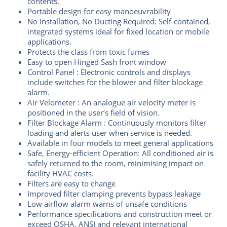
contents.
Portable design for easy manoeuvrability
No Installation, No Ducting Required: Self-contained,
integrated systems ideal for fixed location or mobile
applications.
Protects the class from toxic fumes
Easy to open Hinged Sash front window
Control Panel : Electronic controls and displays
include switches for the blower and filter blockage
alarm.
Air Velometer : An analogue air velocity meter is
positioned in the user’s field of vision.
Filter Blockage Alarm : Continuously monitors filter
loading and alerts user when service is needed.
Available in four models to meet general applications
Safe, Energy-efficient Operation: All conditioned air is
safely returned to the room, minimising impact on
facility HVAC costs.
Filters are easy to change
Improved filter clamping prevents bypass leakage
Low airflow alarm warns of unsafe conditions
Performance specifications and construction meet or
exceed OSHA, ANSI and relevant international