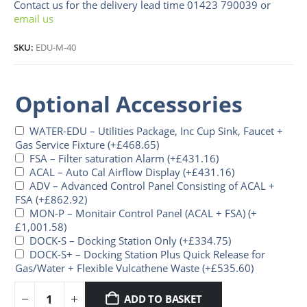
Contact us for the delivery lead time 01423 790039 or
email us
SKU:
EDU-M-40
Optional Accessories
WATER-EDU – Utilities Package, Inc Cup Sink, Faucet +
Gas Service Fixture
(+
£
468.65
)
FSA – Filter saturation Alarm
(+
£
431.16
)
ACAL – Auto Cal Airflow Display
(+
£
431.16
)
ADV – Advanced Control Panel Consisting of ACAL +
FSA
(+
£
862.92
)
MON-P – Monitair Control Panel (ACAL + FSA)
(+
£
1,001.58
)
DOCK-S – Docking Station Only
(+
£
334.75
)
DOCK-S+ – Docking Station Plus Quick Release for
Gas/Water + Flexible Vulcathene Waste
(+
£
535.60
)
ADD TO BASKET