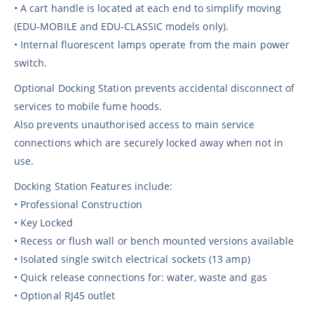
• A cart handle is located at each end to simplify moving
(EDU-MOBILE and EDU-CLASSIC models only).
• Internal fluorescent lamps operate from the main power
switch.
Optional Docking Station prevents accidental disconnect of
services to mobile fume hoods.
Also prevents unauthorised access to main service
connections which are securely locked away when not in
use.
Docking Station Features include:
• Professional Construction
• Key Locked
• Recess or flush wall or bench mounted versions available
• Isolated single switch electrical sockets (13 amp)
• Quick release connections for: water, waste and gas
• Optional RJ45 outlet