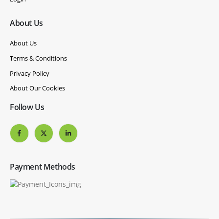
About Us
About Us
Terms & Conditions
Privacy Policy
About Our Cookies
Follow Us
Payment Methods