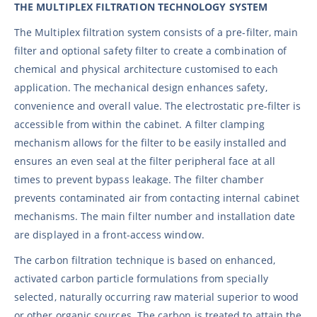
THE MULTIPLEX FILTRATION TECHNOLOGY SYSTEM
The Multiplex filtration system consists of a pre-filter, main
filter and optional safety filter to create a combination of
chemical and physical architecture customised to each
application. The mechanical design enhances safety,
convenience and overall value. The electrostatic pre-filter is
accessible from within the cabinet. A filter clamping
mechanism allows for the filter to be easily installed and
ensures an even seal at the filter peripheral face at all
times to prevent bypass leakage. The filter chamber
prevents contaminated air from contacting internal cabinet
mechanisms. The main filter number and installation date
are displayed in a front-access window.
The carbon filtration technique is based on enhanced,
activated carbon particle formulations from specially
selected, naturally occurring raw material superior to wood
or other organic sources. The carbon is treated to attain the