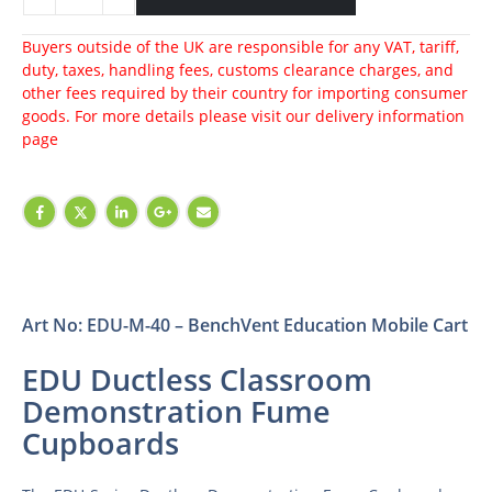
Buyers outside of the UK are responsible for any VAT, tariff,
duty, taxes, handling fees, customs clearance charges, and
other fees required by their country for importing consumer
goods. For more details please visit our
delivery information
page
Art No: EDU-M-40 – BenchVent Education Mobile Cart
EDU Ductless Classroom
Demonstration Fume
Cupboards