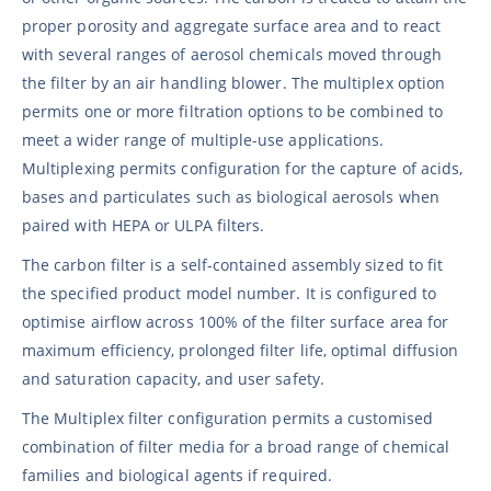
proper porosity and aggregate surface area and to react
with several ranges of aerosol chemicals moved through
the filter by an air handling blower. The multiplex option
permits one or more filtration options to be combined to
meet a wider range of multiple-use applications.
Multiplexing permits configuration for the capture of acids,
bases and particulates such as biological aerosols when
paired with HEPA or ULPA filters.
The carbon filter is a self-contained assembly sized to fit
the specified product model number. It is configured to
optimise airflow across 100% of the filter surface area for
maximum efficiency, prolonged filter life, optimal diffusion
and saturation capacity, and user safety.
The Multiplex filter configuration permits a customised
combination of filter media for a broad range of chemical
families and biological agents if required.