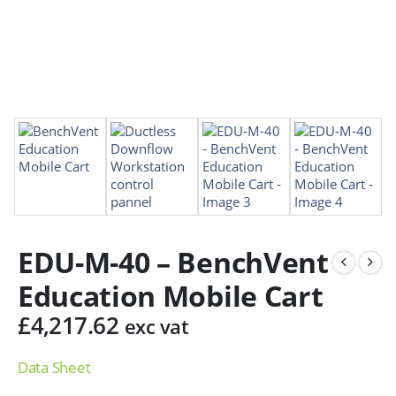
EDU-M-40 – BenchVent
Education Mobile Cart
£
4,217.62
exc vat
Data Sheet