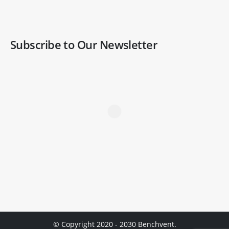
Subscribe to Our Newsletter
© Copyright 2020 - 2030 Benchvent.