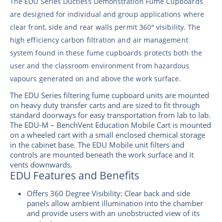
The EDU Series Ductless Demonstration Fume Cupboards
are designed for individual and group applications where
clear front, side and rear walls permit 360° visibility. The
high efficiency carbon filtration and air management
system found in these fume cupboards protects both the
user and the classroom environment from hazardous
vapours generated on and above the work surface.
The EDU Series filtering fume cupboard units are mounted
on heavy duty transfer carts and are sized to fit through
standard doorways for easy transportation from lab to lab.
The EDU-M – BenchVent Education Mobile Cart is mounted
on a wheeled cart with a small enclosed chemical storage
in the cabinet base. The EDU Mobile unit filters and
controls are mounted beneath the work surface and it
vents downwards.
EDU Features and Benefits
Offers 360 Degree Visibility: Clear back and side
panels allow ambient illumination into the chamber
and provide users with an unobstructed view of its