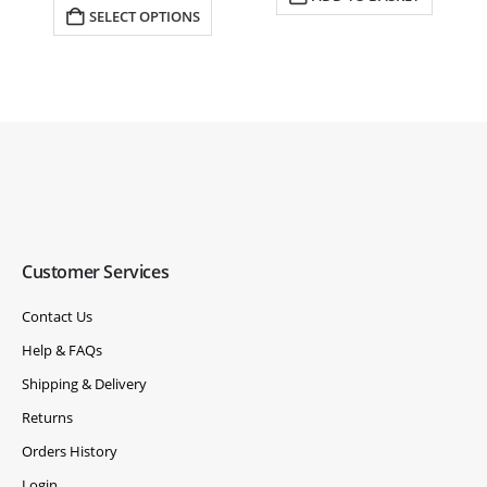
£4,631.00.
£4,460.00.
SELECT OPTIONS
Customer Services
Contact Us
Help & FAQs
Shipping & Delivery
Returns
Orders History
Login