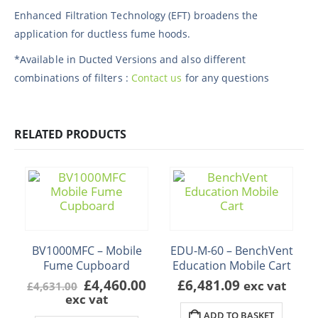
Enhanced Filtration Technology (EFT) broadens the
application for ductless fume hoods.
*Available in Ducted Versions and also different
combinations of filters :
Contact us
for any questions
RELATED PRODUCTS
BV1000MFC – Mobile
EDU-M-60 – BenchVent
Fume Cupboard
Education Mobile Cart
Original
Current
£
4,460.00
£
6,481.09
exc vat
£
4,631.00
price
price
exc vat
was:
is:
ADD TO BASKET