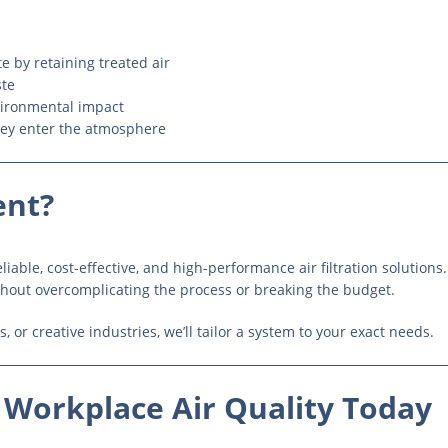
 by retaining treated air
ste
ironmental impact
hey enter the atmosphere
ent?
iable, cost-effective, and high-performance air filtration solutions
hout overcomplicating the process or breaking the budget.
, or creative industries, we’ll tailor a system to your exact needs.
 Workplace Air Quality Today