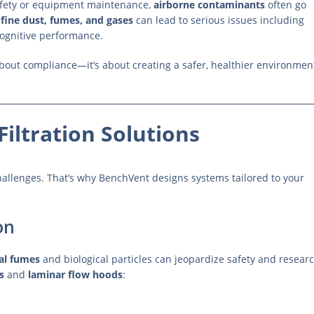
afety or equipment maintenance,
airborne contaminants
often go
 fine dust, fumes, and gases
can lead to serious issues including
cognitive performance.
about compliance—it’s about creating a safer, healthier environmen
Filtration Solutions
 challenges. That’s why BenchVent designs systems tailored to your
on
al fumes
and biological particles can jeopardize safety and resear
s
and
laminar flow hoods
: