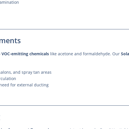
tamination
nments
o
VOC-emitting chemicals
like acetone and formaldehyde. Our
Sol
alons, and spray tan areas
rculation
need for external ducting
g