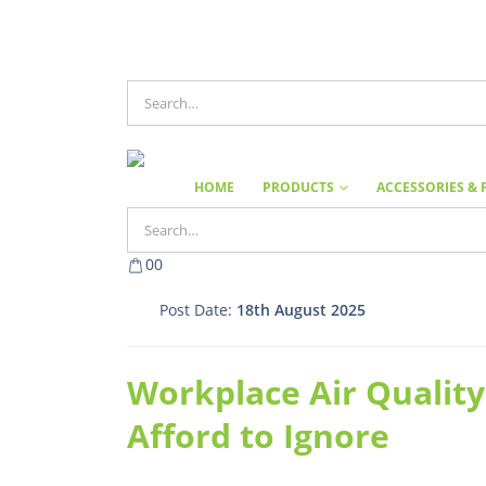
HOME
PRODUCTS
ACCESSORIES & 
0
0
Post Date:
18th August 2025
Workplace Air Quality
Afford to Ignore