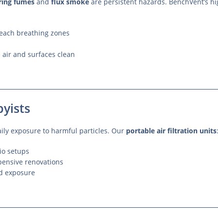
ring fumes
and
flux smoke
are persistent hazards. BenchVent’s hi
 reach breathing zones
 air and surfaces clean
yists
daily exposure to harmful particles. Our
portable air filtration units
dio setups
xpensive renovations
nd exposure