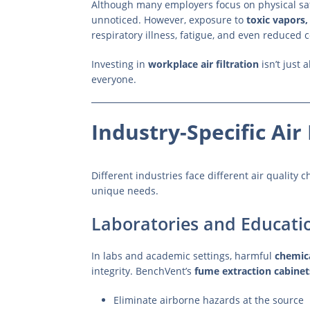
Although many employers focus on physical s
unnoticed. However, exposure to
toxic vapors,
respiratory illness, fatigue, and even reduced 
Investing in
workplace air filtration
isn’t just 
everyone.
Industry-Specific Air 
Different industries face different air quality
unique needs.
Laboratories and Educati
In labs and academic settings, harmful
chemic
integrity. BenchVent’s
fume extraction cabinet
Eliminate airborne hazards at the source