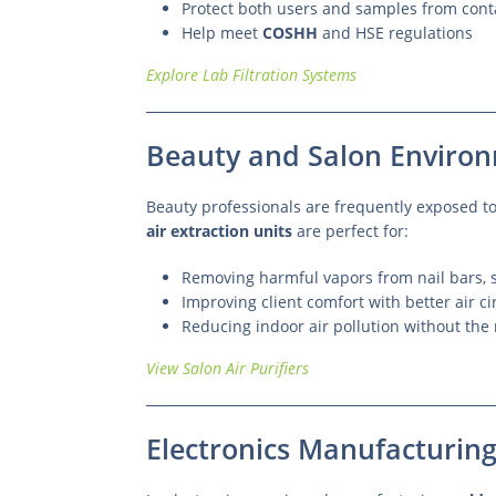
Protect both users and samples from con
Help meet
COSHH
and HSE regulations
Explore Lab Filtration Systems
Beauty and Salon Enviro
Beauty professionals are frequently exposed t
air extraction units
are perfect for:
Removing harmful vapors from nail bars, s
Improving client comfort with better air ci
Reducing indoor air pollution without the 
View Salon Air Purifiers
Electronics Manufacturin