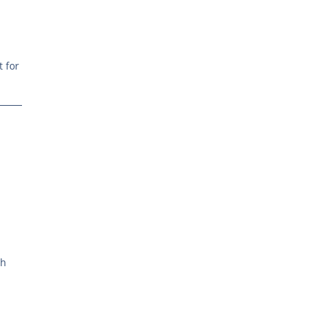
t for
ch