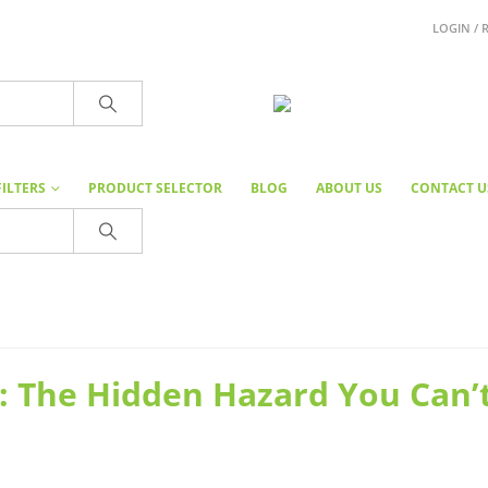
LOGIN / 
FILTERS
PRODUCT SELECTOR
BLOG
ABOUT US
CONTACT U
: The Hidden Hazard You Can’