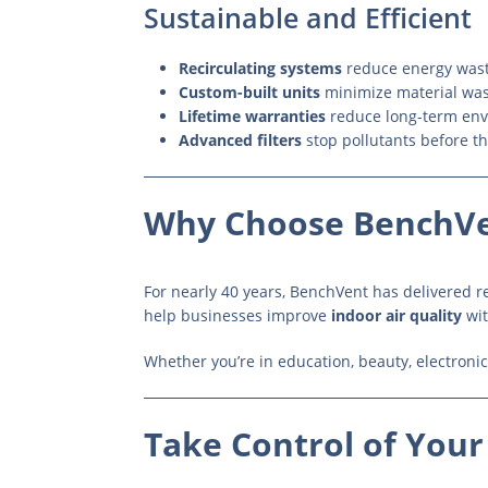
Sustainable and Efficient
Recirculating systems
reduce energy waste
Custom-built units
minimize material wa
Lifetime warranties
reduce long-term env
Advanced filters
stop pollutants before t
Why Choose BenchV
For nearly 40 years, BenchVent has delivered rel
help businesses improve
indoor air quality
wit
Whether you’re in education, beauty, electronics
Take Control of Your