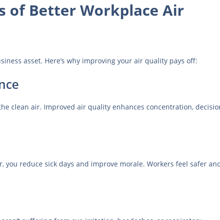
s of Better Workplace Air
usiness asset. Here’s why improving your air quality pays off:
nce
e clean air. Improved air quality enhances concentration, decisio
ir, you reduce sick days and improve morale. Workers feel safer an