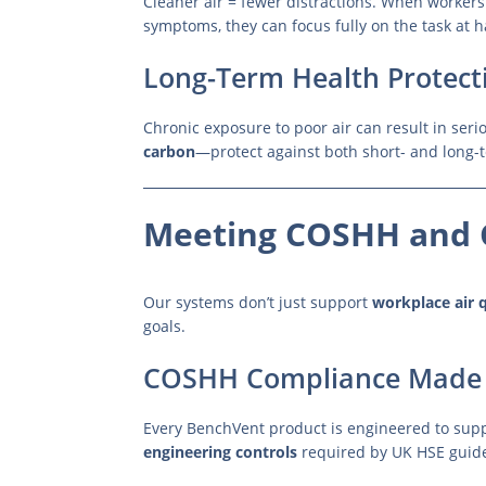
Cleaner air = fewer distractions. When workers 
symptoms, they can focus fully on the task at 
Long-Term Health Protect
Chronic exposure to poor air can result in seri
carbon
—protect against both short- and long-t
Meeting COSHH and 
Our systems don’t just support
workplace air q
goals.
COSHH Compliance Made 
Every BenchVent product is engineered to sup
engineering controls
required by UK HSE guide