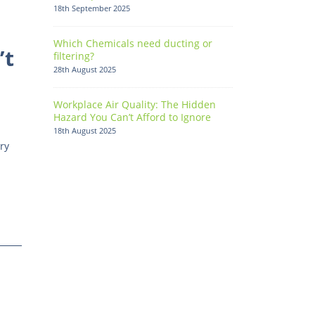
18th September 2025
Which Chemicals need ducting or
’t
filtering?
28th August 2025
Workplace Air Quality: The Hidden
Hazard You Can’t Afford to Ignore
18th August 2025
ry