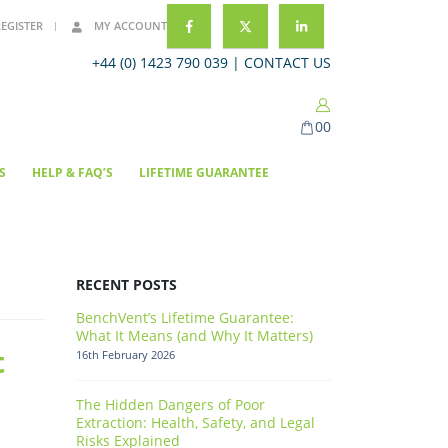
REGISTER
MY ACCOUNT
+44 (0) 1423 790 039 |
CONTACT US
0
0
S
HELP & FAQ’S
LIFETIME GUARANTEE
RECENT POSTS
BenchVent’s Lifetime Guarantee:
What It Means (and Why It Matters)
t
16th February 2026
The Hidden Dangers of Poor
Extraction: Health, Safety, and Legal
Risks Explained