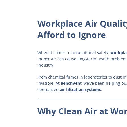
Workplace Air Qualit
Afford to Ignore
When it comes to occupational safety,
workplac
indoor air can cause long-term health problem
industry.
From chemical fumes in laboratories to dust i
invisible. At
BenchVent
, we’ve been helping bu
specialized
air filtration systems
.
Why Clean Air at Wor