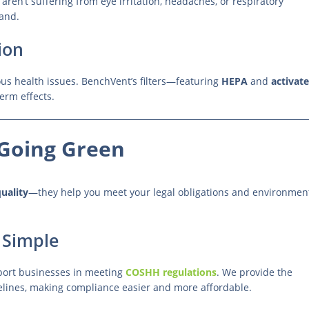
aren’t suffering from eye irritation, headaches, or respiratory
hand.
ion
ous health issues. BenchVent’s filters—featuring
HEPA
and
activat
erm effects.
Going Green
uality
—they help you meet your legal obligations and environmen
Simple
port businesses in meeting
COSHH regulations
. We provide the
lines, making compliance easier and more affordable.