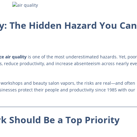
y: The Hidden Hazard You Can
e air quality
is one of the most underestimated hazards. Yet, poor
s, reduce productivity, and increase absenteeism across nearly eve
n workshops and beauty salon vapors, the risks are real—and often
sinesses protect their people and productivity since 1985 with our
k Should Be a Top Priority