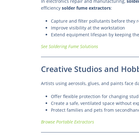
In electronics repair and manufacturing,
solde
efficiency
solder fume extractors
:
Capture and filter pollutants before they
Improve visibility at the workstation
Extend equipment lifespan by keeping the
See Soldering Fume Solutions
Creative Studios and Hobb
Artists using aerosols, glues, and paints face 
Offer flexible protection for changing stu
Create a safe, ventilated space without e
Protect families and pets from secondha
Browse Portable Extractors