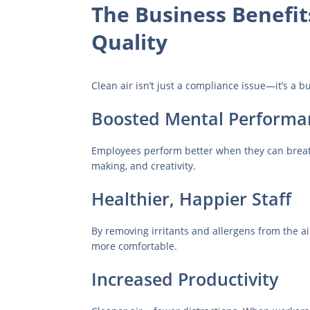
The Business Benefit
Quality
Clean air isn’t just a compliance issue—it’s a b
Boosted Mental Performa
Employees perform better when they can breath
making, and creativity.
Healthier, Happier Staff
By removing irritants and allergens from the a
more comfortable.
Increased Productivity