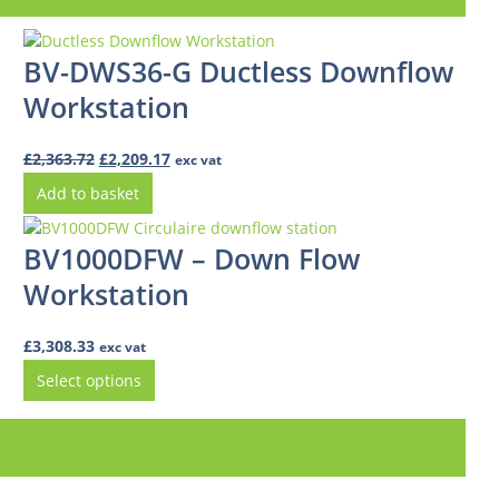
BV-DWS36-G Ductless Downflow
Workstation
Original
Current
£
2,363.72
£
2,209.17
exc vat
price
price
Add to basket
was:
is:
£2,363.72.
£2,209.17.
BV1000DFW – Down Flow
Workstation
£
3,308.33
exc vat
Select options