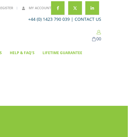
REGISTER
MY ACCOUNT
+44 (0) 1423 790 039 |
CONTACT US
0
0
S
HELP & FAQ’S
LIFETIME GUARANTEE