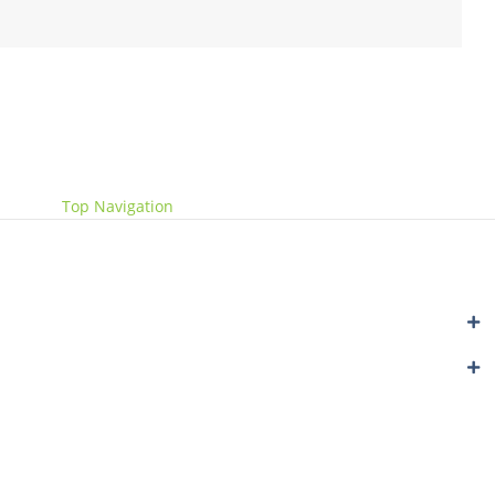
Website by
Get Me Branded
Top Navigation