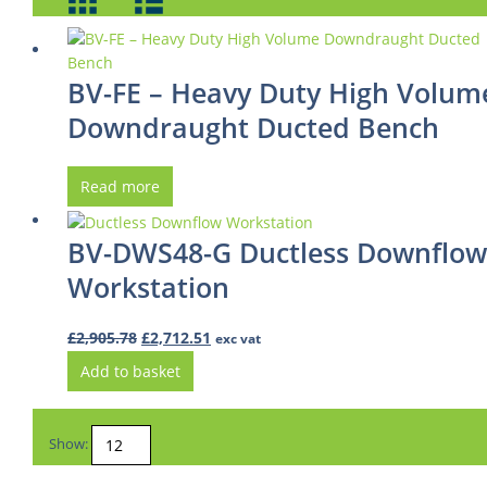
BV-FE – Heavy Duty High Volum
Downdraught Ducted Bench
Read more
BV-DWS48-G Ductless Downflow
Workstation
Original
Current
£
2,905.78
£
2,712.51
exc vat
price
price
Add to basket
was:
is:
£2,905.78.
£2,712.51.
Show: