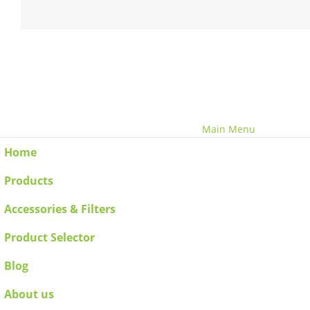
© Copyright 2020 - 2030 Benchvent.
Main Menu
Home
Products
Accessories & Filters
Product Selector
Blog
About us