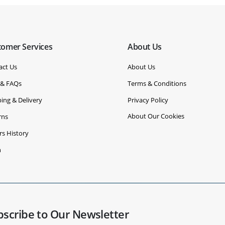
tomer Services
About Us
act Us
About Us
 & FAQs
Terms & Conditions
ing & Delivery
Privacy Policy
About Our Cookies
rns
rs History
n
bscribe to Our Newsletter