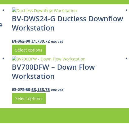
BV-DWS24-G Ductless Downflow
e
Workstation
Original
Current
£
1,862.00
£
1,739.72
exc vat
price
price
Select options
was:
is:
£1,862.00.
£1,739.72.
BV700DFW – Down Flow
Workstation
Original
Current
£
3,272.50
£
3,153.75
exc vat
price
price
Select options
was:
is:
£3,272.50.
£3,153.75.