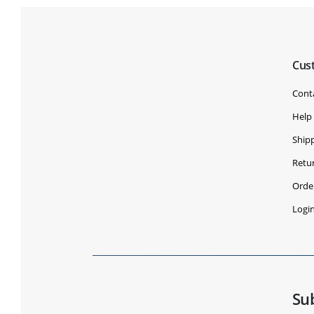
Cus
Cont
Help
Shipp
Retu
Orde
Logi
Su