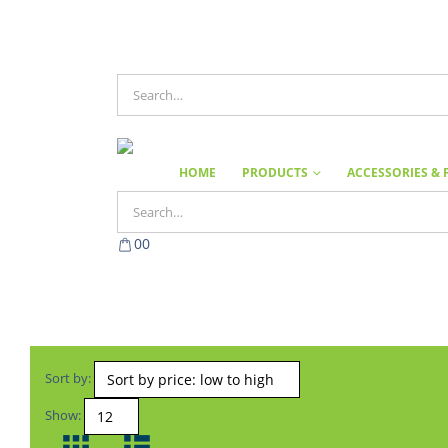
HOME
PRODUCTS
ACCESSORIES & 
0
0
Sort by:
Show: