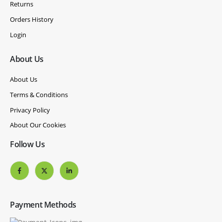
Returns
Orders History
Login
About Us
About Us
Terms & Conditions
Privacy Policy
About Our Cookies
Follow Us
Payment Methods