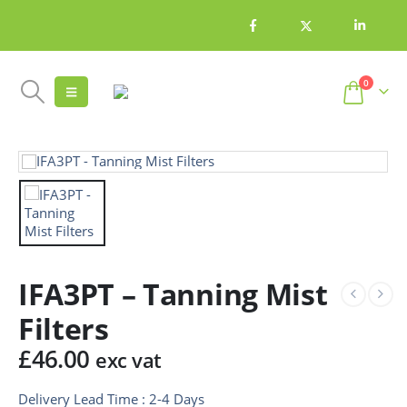
0
IFA3PT – Tanning Mist
Filters
£
46.00
exc vat
Delivery Lead Time : 2-4 Days