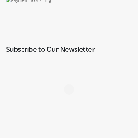
Subscribe to Our Newsletter