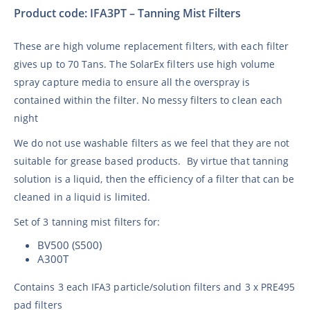
Product code: IFA3PT – Tanning Mist Filters
These are high volume replacement filters, with each filter
gives up to 70 Tans. The SolarEx filters use high volume
spray capture media to ensure all the overspray is
contained within the filter. No messy filters to clean each
night
We do not use washable filters as we feel that they are not
suitable for grease based products. By virtue that tanning
solution is a liquid, then the efficiency of a filter that can be
cleaned in a liquid is limited.
Set of 3 tanning mist filters for:
BV500 (S500)
A300T
Contains 3 each IFA3 particle/solution filters and 3 x PRE495
pad filters