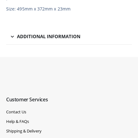
Size: 495mm x 372mm x 23mm
ADDITIONAL INFORMATION
Customer Services
Contact Us
Help & FAQs
Shipping & Delivery