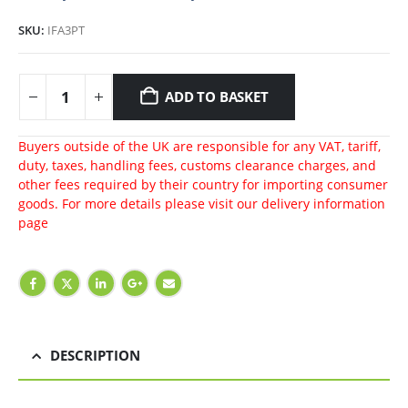
SKU:
IFA3PT
ADD TO BASKET
Buyers outside of the UK are responsible for any VAT, tariff,
duty, taxes, handling fees, customs clearance charges, and
other fees required by their country for importing consumer
goods. For more details please visit our
delivery information
page
DESCRIPTION