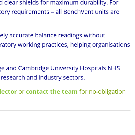
d clear shields for maximum durability. For
atory requirements – all BenchVent units are
ely accurate balance readings without
atory working practices, helping organisations
idge and Cambridge University Hospitals NHS
 research and industry sectors.
lector
or
contact the team
for no-obligation