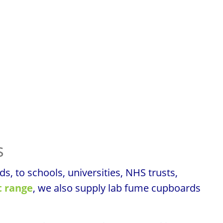
s
 to schools, universities, NHS trusts,
 range
, we also supply lab fume cupboards