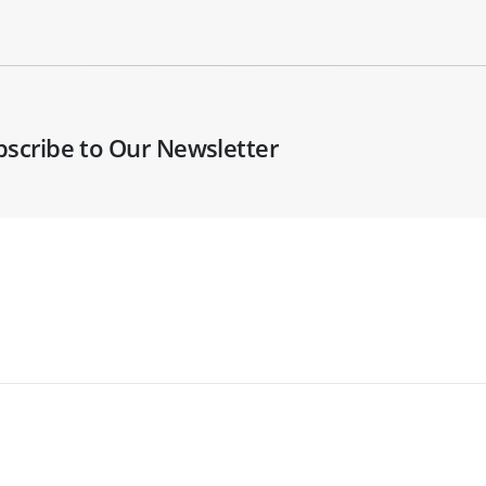
bscribe to Our Newsletter
Widespread Solutions Ltd t/a BenchVent. Registered
in England: 03127859. VAT No: 664779479