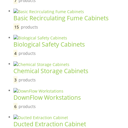
7
products
Basic Recirculating Fume Cabinets
15
products
Biological Safety Cabinets
4
products
Chemical Storage Cabinets
3
products
DownFlow Workstations
6
products
Ducted Extraction Cabinet