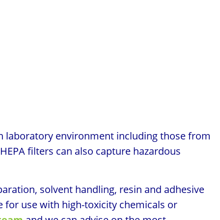
n laboratory environment including those from
 HEPA filters can also capture hazardous
aration, solvent handling, resin and adhesive
 for use with high-toxicity chemicals or
 team
and we can advise on the most