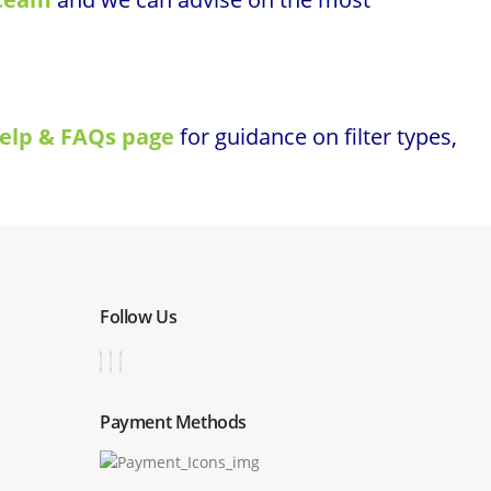
elp & FAQs page
for guidance on filter types,
Follow Us
Payment Methods