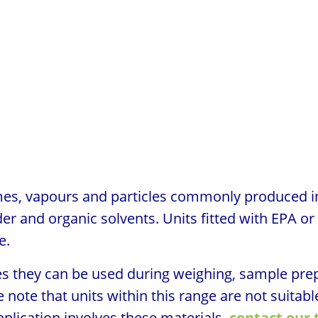
umes, vapours and particles commonly produced i
er and organic solvents. Units fitted with EPA or
e.
es they can be used during weighing, sample prep
note that units within this range are not suitable
pplication involves these materials,
contact our