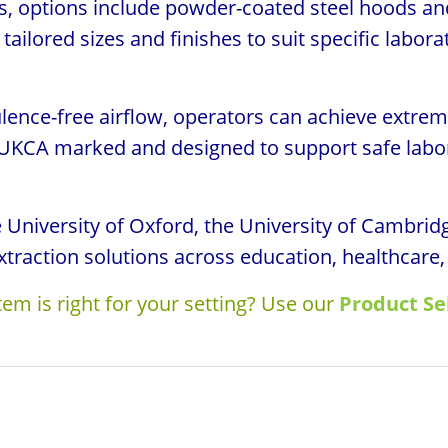
ons, options include powder-coated steel hoods an
tailored sizes and finishes to suit specific labor
lence-free airflow, operators can achieve extrem
 UKCA marked and designed to support safe labor
he University of Oxford, the University of Cambr
xtraction solutions across education, healthcare,
em is right for your setting? Use our
Product Se