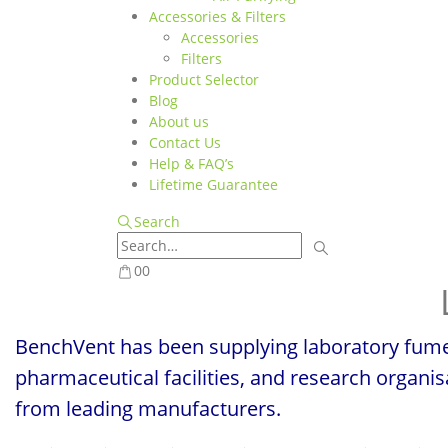
Accessories & Filters
Accessories
Filters
Product Selector
Blog
About us
Contact Us
Help & FAQ’s
Lifetime Guarantee
Search
0
0
BenchVent has been supplying laboratory fume 
pharmaceutical facilities, and research organi
from leading manufacturers.