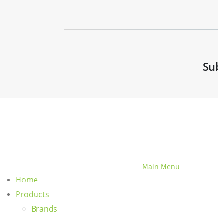
Su
© Copyright 2020 - 2030 Benchvent.
Main Menu
Home
Products
Brands