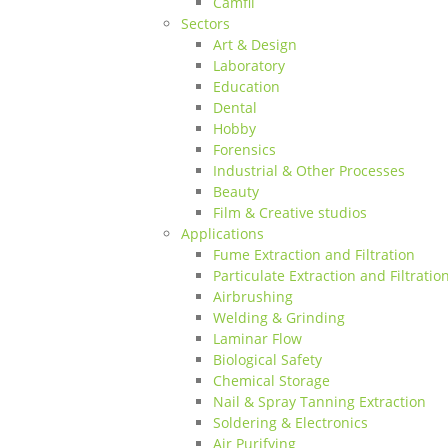
Camfil
Sectors
Art & Design
Laboratory
Education
Dental
Hobby
Forensics
Industrial & Other Processes
Beauty
Film & Creative studios
Applications
Fume Extraction and Filtration
Particulate Extraction and Filtratio
Airbrushing
Welding & Grinding
Laminar Flow
Biological Safety
Chemical Storage
Nail & Spray Tanning Extraction
Soldering & Electronics
Air Purifying