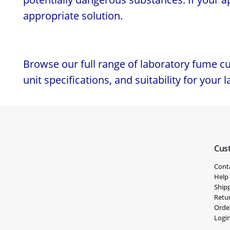
appropriate solution.
Browse our full range of laboratory fume c
unit specifications, and suitability for your 
Cus
Cont
Help
Shipp
Retu
Orde
Logi