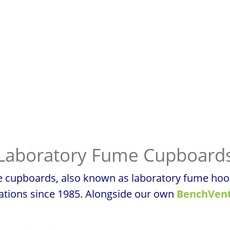
Laboratory Fume Cupboard
cupboards, also known as laboratory fume hoods,
sations since 1985. Alongside our own
BenchVent