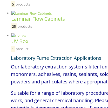
5
products
Laminar Flow Cabinets
25
products
UV Box
1
product
Laboratory Fume Extraction Applications
Our laboratory extraction systems filter f
monomers, adhesives, resins, sealants, sold
powders and particulates where appropriat
Suitable for a range of laboratory procedur
work, and general chemical handling. Please 
potentially dangerous substances. If your a