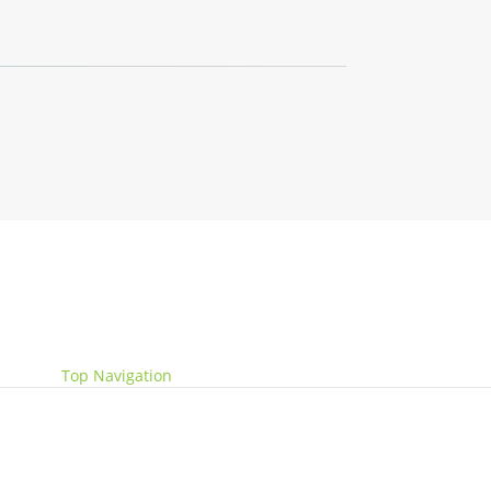
Website by
Get Me Branded
Top Navigation