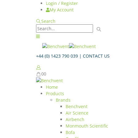
Login / Register
My Account
Search
+44 (0) 1423 790 039 |
CONTACT US
0
0
Home
Products
Brands
Benchvent
Air Science
Airbench
Monmouth Scientific
Bofa