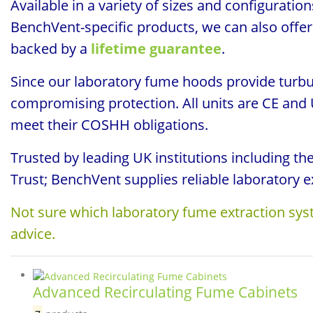
Available in a variety of sizes and configurati
BenchVent-specific products, we can also offer 
backed by a
lifetime guarantee
.
Since our laboratory fume hoods provide turbu
compromising protection. All units are CE and
meet their COSHH obligations.
Trusted by leading UK institutions including t
Trust; BenchVent supplies reliable laboratory e
Not sure which laboratory fume extraction syst
advice.
Advanced Recirculating Fume Cabinets