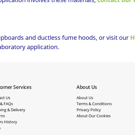
upboards and ductless fume hoods, or visit our
H
laboratory application.
tomer Services
About Us
act Us
About Us
 & FAQs
Terms & Conditions
ing & Delivery
Privacy Policy
rns
About Our Cookies
rs History
n