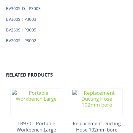
BV300S-D : P3003
BV300S : P3003
BV260S : P3005
BV200S : P3002
RELATED PRODUCTS
TR970 – Portable
Replacement Ducting
Workbench Large
Hose 102mm bore