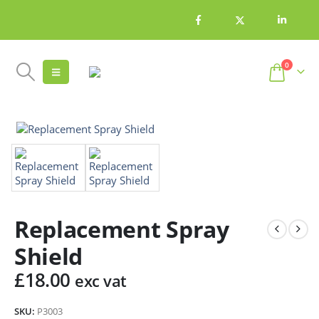
0
Replacement Spray
Shield
£
18.00
exc vat
SKU:
P3003