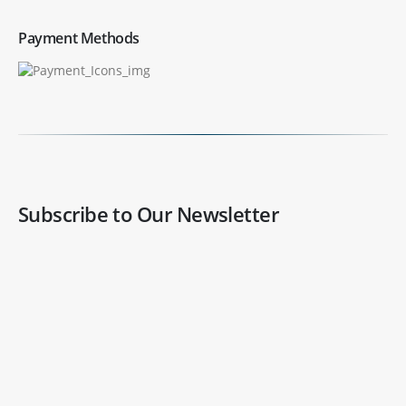
Payment Methods
Subscribe to Our Newsletter