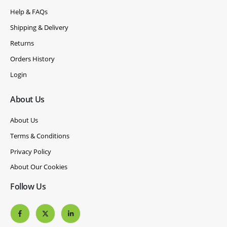
Help & FAQs
Shipping & Delivery
Returns
Orders History
Login
About Us
About Us
Terms & Conditions
Privacy Policy
About Our Cookies
Follow Us