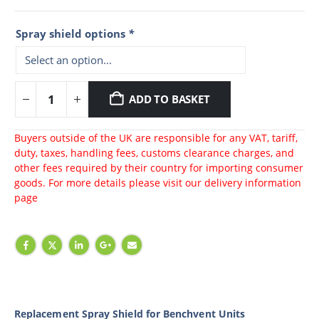
Spray shield options
*
ADD TO BASKET
Buyers outside of the UK are responsible for any VAT, tariff,
duty, taxes, handling fees, customs clearance charges, and
other fees required by their country for importing consumer
goods. For more details please visit our
delivery information
page
Replacement Spray Shield for Benchvent Units