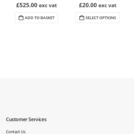
£
525.00
£
20.00
exc vat
exc vat
ADD TO BASKET
SELECT OPTIONS
Customer Services
Contact Us