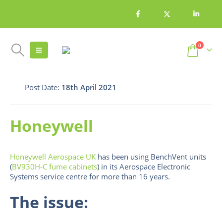
0
Post Date:
18th April 2021
Honeywell
Honeywell Aerospace UK
has been using BenchVent units
(
BV930H-C fume cabinets
) in its Aerospace Electronic
Systems service centre for more than 16 years.
The issue: