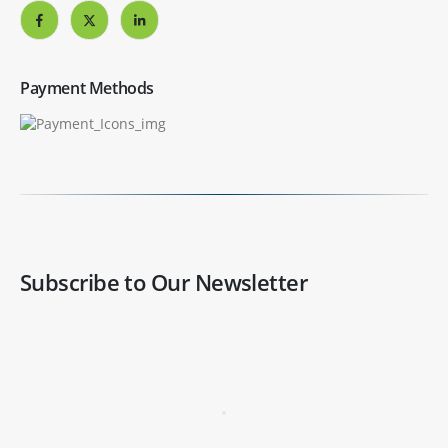
Payment Methods
Subscribe to Our Newsletter