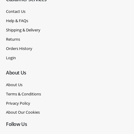
Contact Us
Help & FAQs
Shipping & Delivery
Returns
Orders History
Login
About Us
About Us
Terms & Conditions
Privacy Policy
About Our Cookies
Follow Us