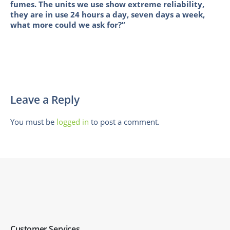
fumes. The units we use show extreme reliability,
they are in use 24 hours a day, seven days a week,
what more could we ask for?”
Leave a Reply
You must be
logged in
to post a comment.
Customer Services