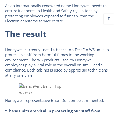
As an internationally renowned name Honeywell needs to
ensure it adheres to Health and Safety regulations by
protecting employees exposed to fumes within the
Electronic Systems service centre.
The result
Honeywell currently uses 14 bench top TechFlo WS units to
protect its staff from harmful fumes in the working
environment. The WS products used by Honeywell
employees play a vital role in the overall on site H and S
compliance. Each cabinet is used by approx six technicians
at any one time.
BV930H-C
Honeywell representative Brian Duncombe commented:
“These units are vital in protecting our staff from