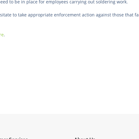
eed to be in place for employees carrying out soldering work.
itate to take appropriate enforcement action against those that fa
re
.