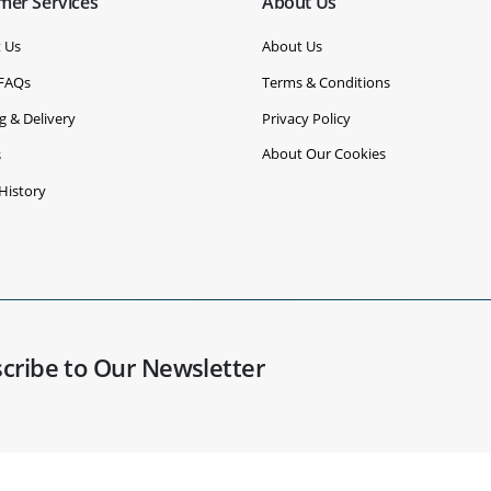
mer Services
About Us
 Us
About Us
 FAQs
Terms & Conditions
g & Delivery
Privacy Policy
About Our Cookies
s
History
cribe to Our Newsletter
Widespread Solutions Ltd t/a BenchVent. Registered in England: