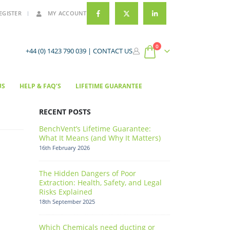
EGISTER
MY ACCOUNT
0
+44 (0) 1423 790 039 |
CONTACT US
US
HELP & FAQ’S
LIFETIME GUARANTEE
RECENT POSTS
BenchVent’s Lifetime Guarantee:
What It Means (and Why It Matters)
16th February 2026
The Hidden Dangers of Poor
Extraction: Health, Safety, and Legal
Risks Explained
18th September 2025
Which Chemicals need ducting or