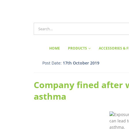
HOME
PRODUCTS
ACCESSORIES & F
Post Date:
17th October 2019
Company fined after 
asthma