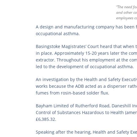
“The need fo
and other co
employees ca
A design and manufacturing company has been fi
occupational asthma.
Basingstoke Magistrates’ Court heard that when 
in place. Approximately 15-20 years later the c
extractor. Throughout his employment at the com
led to the development of occupational asthma.
An investigation by the Health and Safety Execut
works because the ADB acted as a disperser rath
fumes from rosin-based solder flux.
Bayham Limited of Rutherford Road, Daneshill Indu
Control of Substances Hazardous to Health (amen
£6,385.32.
Speaking after the hearing, Health and Safety Exe