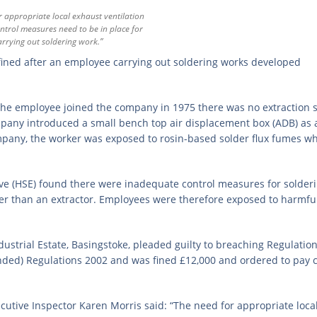
r appropriate local exhaust ventilation
ntrol measures need to be in place for
rrying out soldering work.”
ned after an employee carrying out soldering works developed
the employee joined the company in 1975 there was no extraction 
ompany introduced a small bench top air displacement box (ADB) as
pany, the worker was exposed to rosin-based solder flux fumes w
ive (HSE) found there were inadequate control measures for solder
er than an extractor. Employees were therefore exposed to harmfu
strial Estate, Basingstoke, pleaded guilty to breaching Regulation 
ded) Regulations 2002 and was fined £12,000 and ordered to pay c
cutive Inspector Karen Morris said: “The need for appropriate loca