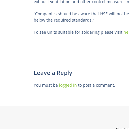
exhaust ventilation and other control measures n
“Companies should be aware that HSE will not hes
below the required standards.”
To see units suitable for soldering please visit
he
Leave a Reply
You must be
logged in
to post a comment.