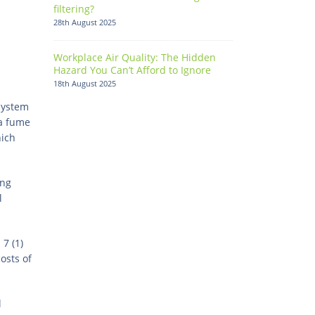
filtering?
28th August 2025
Workplace Air Quality: The Hidden
Hazard You Can’t Afford to Ignore
18th August 2025
system
 a fume
hich
ing
l
7 (1)
osts of
l