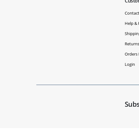
Custo
Contact
Help &
Shippin
Return
Orders 
Login
Subs
© Copyright 2020 - 2030 Benchvent.