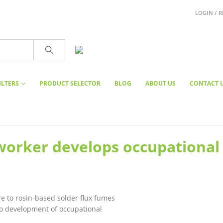
LOGIN / R
ILTERS
PRODUCT SELECTOR
BLOG
ABOUT US
CONTACT 
worker develops occupational