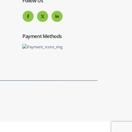
Follow Us
Payment Methods
Website by
Get Me Branded