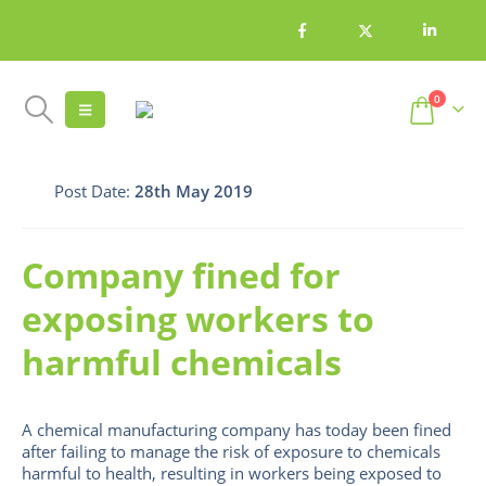
0
Post Date:
28th May 2019
Company fined for
exposing workers to
harmful chemicals
A chemical manufacturing company has today been fined
after failing to manage the risk of exposure to chemicals
harmful to health, resulting in workers being exposed to