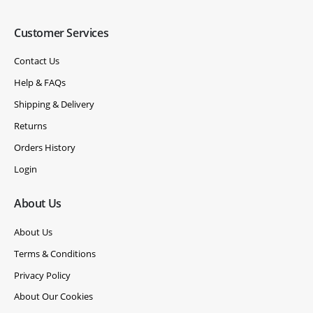
Customer Services
Contact Us
Help & FAQs
Shipping & Delivery
Returns
Orders History
Login
About Us
About Us
Terms & Conditions
Privacy Policy
About Our Cookies