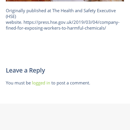
Originally published at The Health and Safety Executive
(HSE)
website. https://press.hse.gov.uk/2019/03/04/company-
fined-for-exposing-workers-to-harmful-chemicals/
Leave a Reply
You must be
logged in
to post a comment.