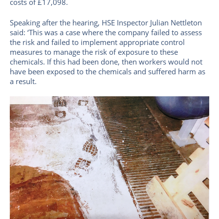
costs of £17,098.
Speaking after the hearing, HSE Inspector Julian Nettleton
said: ‘This was a case where the company failed to assess
the risk and failed to implement appropriate control
measures to manage the risk of exposure to these
chemicals. If this had been done, then workers would not
have been exposed to the chemicals and suffered harm as
a result.