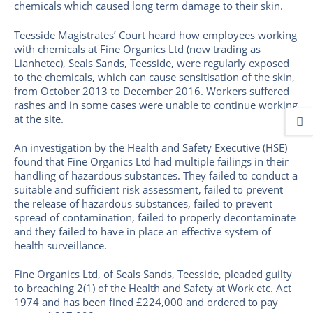
chemicals which caused long term damage to their skin.
Teesside Magistrates’ Court heard how employees working
with chemicals at Fine Organics Ltd (now trading as
Lianhetec), Seals Sands, Teesside, were regularly exposed
to the chemicals, which can cause sensitisation of the skin,
from October 2013 to December 2016. Workers suffered
rashes and in some cases were unable to continue working
at the site.
An investigation by the Health and Safety Executive (HSE)
found that Fine Organics Ltd had multiple failings in their
handling of hazardous substances. They failed to conduct a
suitable and sufficient risk assessment, failed to prevent
the release of hazardous substances, failed to prevent
spread of contamination, failed to properly decontaminate
and they failed to have in place an effective system of
health surveillance.
Fine Organics Ltd, of Seals Sands, Teesside, pleaded guilty
to breaching 2(1) of the Health and Safety at Work etc. Act
1974 and has been fined £224,000 and ordered to pay