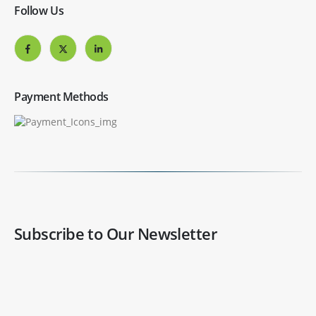
Follow Us
Payment Methods
Subscribe to Our Newsletter